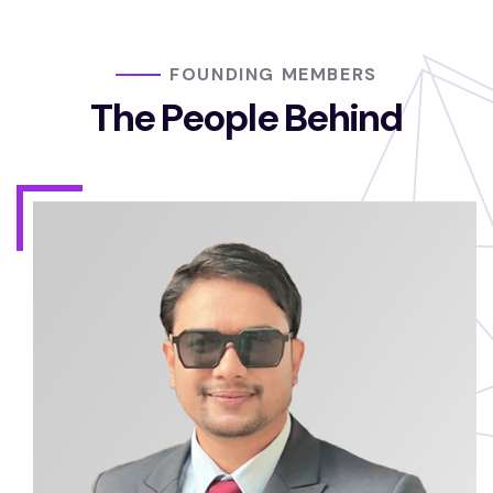
FOUNDING MEMBERS
The People Behind