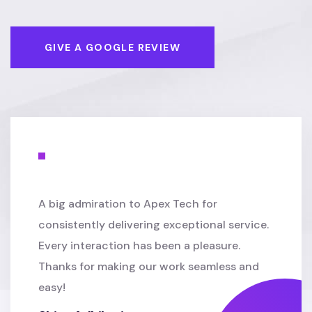
GIVE A GOOGLE REVIEW
A big admiration to Apex Tech for
consistently delivering exceptional service.
Every interaction has been a pleasure.
Thanks for making our work seamless and
easy!