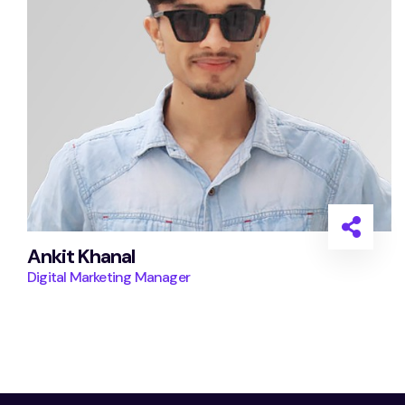
Ankit Khanal
Digital Marketing Manager