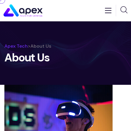
Apex Tech
>
About Us
About Us