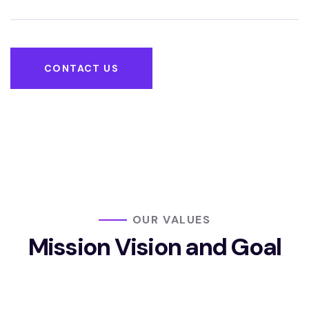
CONTACT US
OUR VALUES
Mission Vision
and Goal