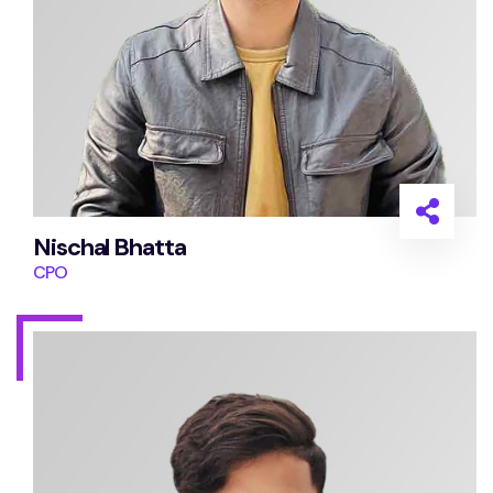
Nischal Bhatta
CPO