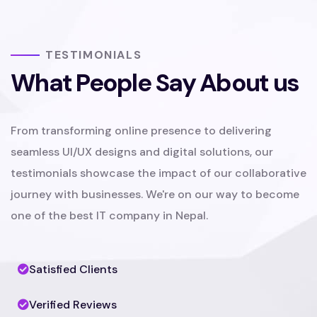
TESTIMONIALS
What People Say About us
From transforming online presence to delivering
seamless UI/UX designs and digital solutions, our
testimonials showcase the impact of our collaborative
journey with businesses. We're on our way to become
one of the best IT company in Nepal.
Satisfied Clients
Verified Reviews