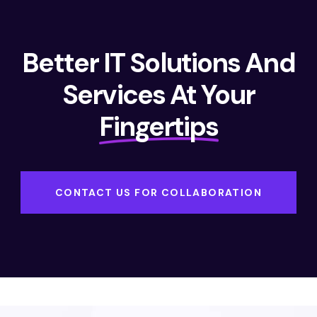
Better IT Solutions And
Services At Your
Fingertips
CONTACT US FOR COLLABORATION