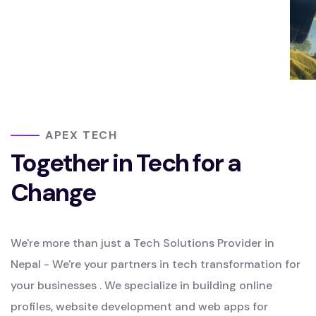
APEX TECH
Together in Tech for a
Change
We're more than just a Tech Solutions Provider in
Nepal - We're your partners in tech transformation for
your businesses . We specialize in building online
profiles, website development and web apps for