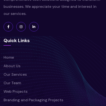
businesses. We appreciate your time and interest in
our services.
Quick Links
Home
About Us
Our Services
Our Team
Web Projects
Branding and Packaging Projects