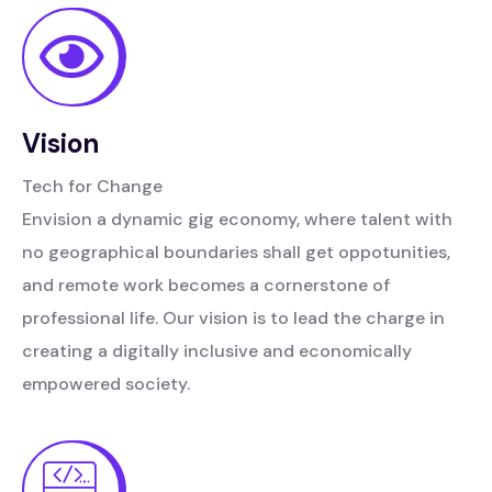
Vision
Tech for Change
Envision a dynamic gig economy, where talent with
no geographical boundaries shall get oppotunities,
and remote work becomes a cornerstone of
professional life. Our vision is to lead the charge in
creating a digitally inclusive and economically
empowered society.