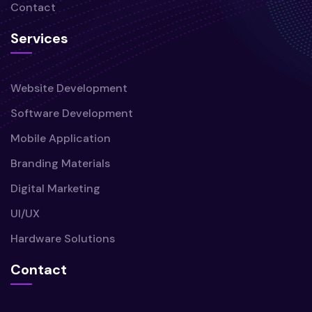
Contact
Services
Website Development
Software Development
Mobile Application
Branding Materials
Digital Marketing
UI/UX
Hardware Solutions
Contact