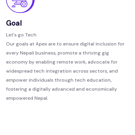
Goal
Let's go Tech
Our goals at Apex are to ensure digital inclusion for
every Nepali business, promote a thriving gig
economy by enabling remote work, advocate for
widespread tech integration across sectors, and
empower individuals through tech education,
fostering a digitally advanced and economically
empowered Nepal.