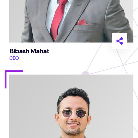
Bibash Mahat
CEO