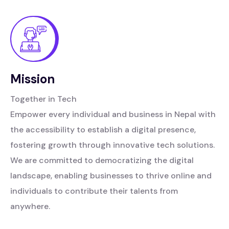
Mission
Together in Tech
Empower every individual and business in Nepal with
the accessibility to establish a digital presence,
fostering growth through innovative tech solutions.
We are committed to democratizing the digital
landscape, enabling businesses to thrive online and
individuals to contribute their talents from
anywhere.