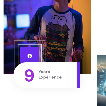
9
Years
Experience