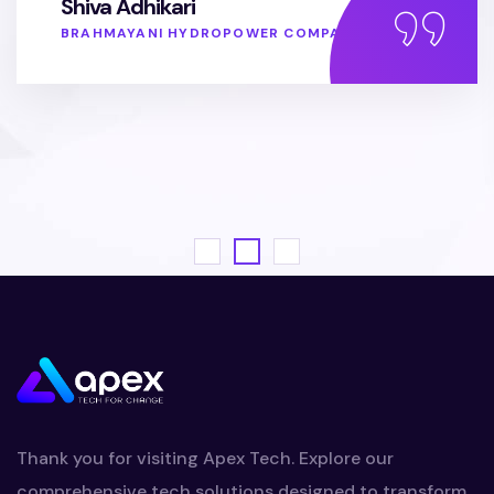
Shiva Adhikari
BRAHMAYANI HYDROPOWER COMPANY
Thank you for visiting Apex Tech. Explore our
comprehensive tech solutions designed to transform