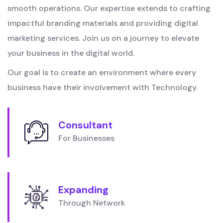
smooth operations. Our expertise extends to crafting
impactful branding materials and providing digital
marketing services. Join us on a journey to elevate
your business in the digital world.
Our goal is to create an environment where every
business have their involvement with Technology.
Consultant
For Businesses
Expanding
Through Network