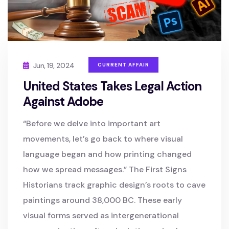
Jun, 19, 2024
CURRENT AFFAIR
United States Takes Legal Action
Against Adobe
“Before we delve into important art
movements, let’s go back to where visual
language began and how printing changed
how we spread messages.” The First Signs
Historians track graphic design’s roots to cave
paintings around 38,000 BC. These early
visual forms served as intergenerational