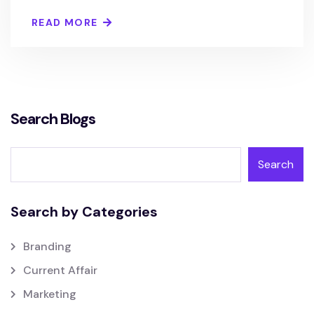
READ MORE
Search Blogs
Search
Search by Categories
Branding
Current Affair
Marketing