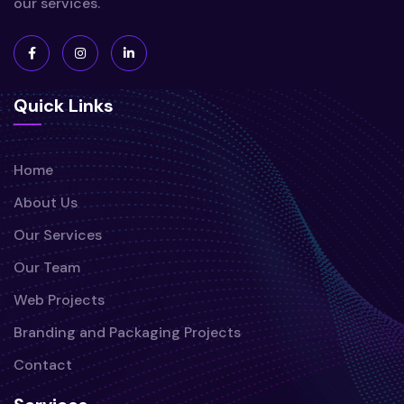
our services.
Quick Links
Home
About Us
Our Services
Our Team
Web Projects
Branding and Packaging Projects
Contact