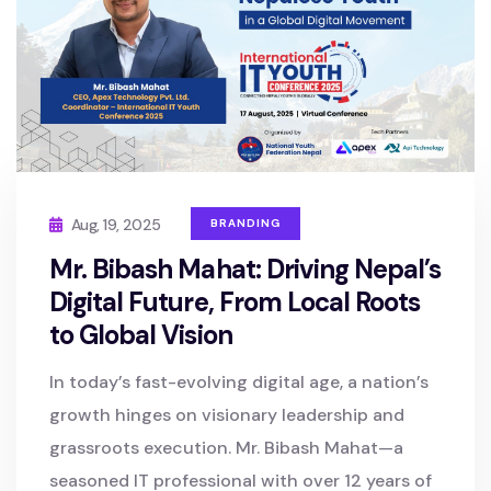
Aug, 19, 2025
BRANDING
Mr. Bibash Mahat: Driving Nepal’s
Digital Future, From Local Roots
to Global Vision
In today’s fast-evolving digital age, a nation’s
growth hinges on visionary leadership and
grassroots execution. Mr. Bibash Mahat—a
seasoned IT professional with over 12 years of