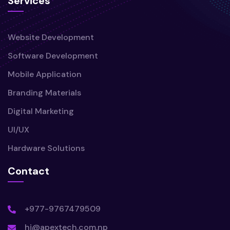
Services
Website Development
Software Development
Mobile Application
Branding Materials
Digital Marketing
UI/UX
Hardware Solutions
Contact
+977-9767479509
hi@apextech.com.np