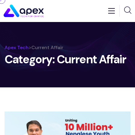
Apex Tech
>
Current Affair
Category:
Current Affair