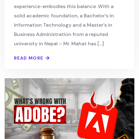
experience-embodies this balance. With a
solid academic foundation, a Bachelor’s in
Information Technology and a Master’s in
Business Administration from a reputed
university in Nepal – Mr. Mahat has […]
READ MORE