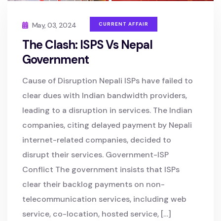
May, 03, 2024
CURRENT AFFAIR
The Clash: ISPS Vs Nepal
Government
Cause of Disruption Nepali ISPs have failed to
clear dues with Indian bandwidth providers,
leading to a disruption in services. The Indian
companies, citing delayed payment by Nepali
internet-related companies, decided to
disrupt their services. Government-ISP
Conflict The government insists that ISPs
clear their backlog payments on non-
telecommunication services, including web
service, co-location, hosted service, […]