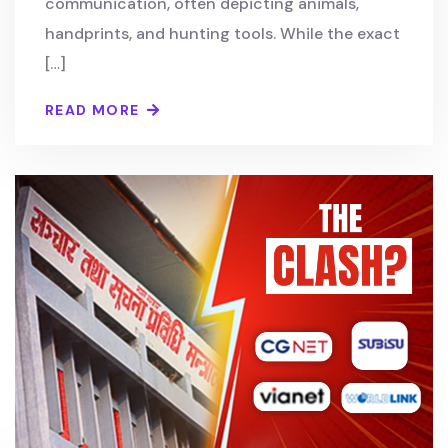
communication, often depicting animals,
handprints, and hunting tools. While the exact
[…]
READ MORE