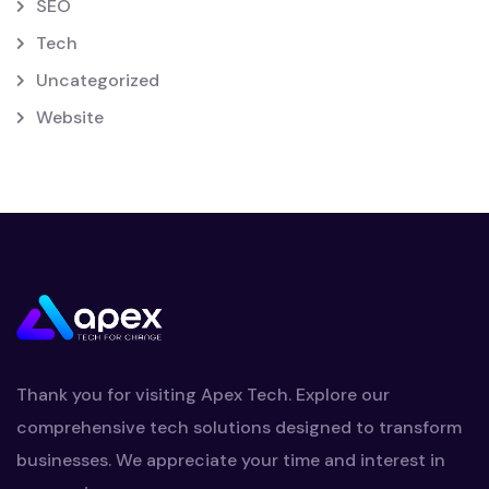
SEO
Tech
Uncategorized
Website
Thank you for visiting Apex Tech. Explore our
comprehensive tech solutions designed to transform
businesses. We appreciate your time and interest in