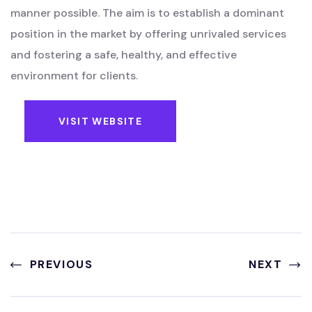
manner possible. The aim is to establish a dominant
position in the market by offering unrivaled services
and fostering a safe, healthy, and effective
environment for clients.
VISIT WEBSITE
PREVIOUS
NEXT