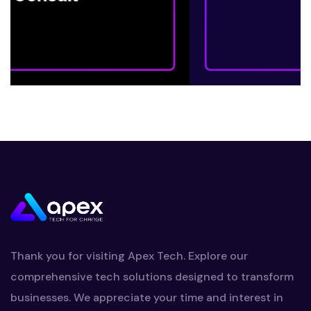
Thank you for visiting Apex Tech. Explore our
comprehensive tech solutions designed to transform
businesses. We appreciate your time and interest in