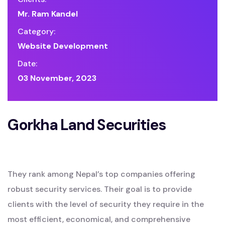
Mr. Ram Kandel
Category:
Website Development
Date:
03 November, 2023
Gorkha Land Securities
They rank among Nepal’s top companies offering
robust security services. Their goal is to provide
clients with the level of security they require in the
most efficient, economical, and comprehensive