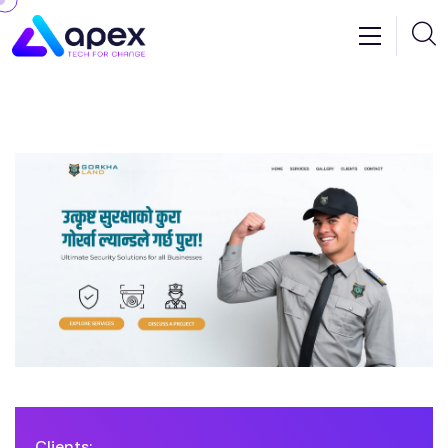
Clients: