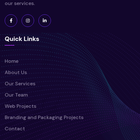
our services.
Quick Links
Home
About Us
Our Services
Our Team
Web Projects
Branding and Packaging Projects
Contact