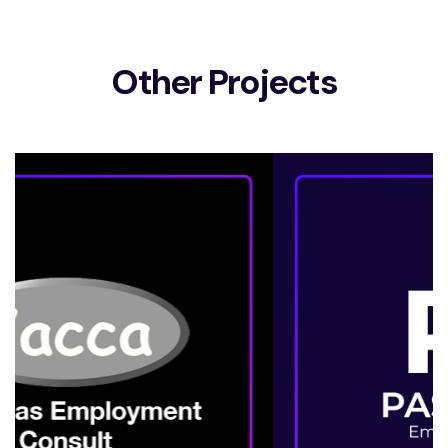
Other Projects