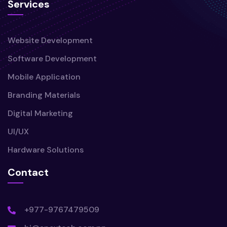
Services
Website Development
Software Development
Mobile Application
Branding Materials
Digital Marketing
UI/UX
Hardware Solutions
Contact
+977-9767479509