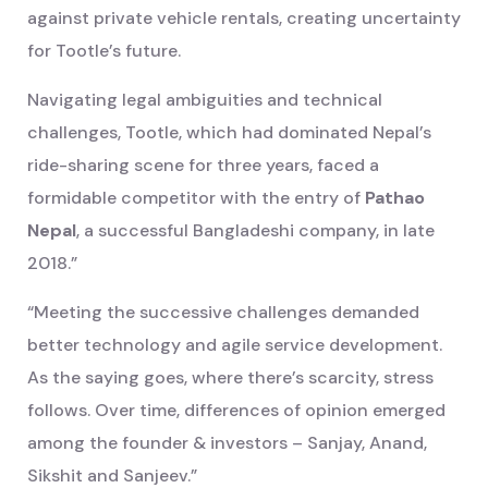
against private vehicle rentals, creating uncertainty
for Tootle’s future.
Navigating legal ambiguities and technical
challenges, Tootle, which had dominated Nepal’s
ride-sharing scene for three years, faced a
formidable competitor with the entry of
Pathao
Nepal
, a successful Bangladeshi company, in late
2018.”
“Meeting the successive challenges demanded
better technology and agile service development.
As the saying goes, where there’s scarcity, stress
follows. Over time, differences of opinion emerged
among the founder & investors – Sanjay, Anand,
Sikshit and Sanjeev.”