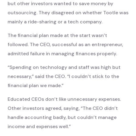
but other investors wanted to save money by
outsourcing. They disagreed on whether Tootle was
mainly a ride-sharing or a tech company.
The financial plan made at the start wasn’t
followed. The CEO, successful as an entrepreneur,
admitted failure in managing finances properly.
“Spending on technology and staff was high but
necessary,” said the CEO. “I couldn’t stick to the
financial plan we made.”
Educated CEOs don’t like unnecessary expenses.
Other investors agreed, saying, “The CEO didn’t
handle accounting badly, but couldn’t manage
income and expenses well.”