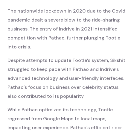
The nationwide lockdown in 2020 due to the Covid
pandemic dealt a severe blow to the ride-sharing
business. The entry of Indrive in 2021 intensified
competition with Pathao, further plunging Tootle
into crisis.
Despite attempts to update Tootle’s system, Sikshit
struggled to keep pace with Pathao and Indrive’s
advanced technology and user-friendly interfaces.
Pathao’s focus on business over celebrity status
also contributed to its popularity.
While Pathao optimized its technology, Tootle
regressed from Google Maps to local maps,
impacting user experience. Pathao’s efficient rider