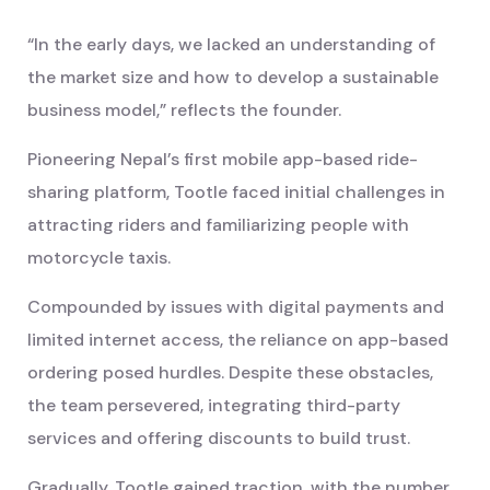
“In the early days, we lacked an understanding of
the market size and how to develop a sustainable
business model,” reflects the founder.
Pioneering Nepal’s first mobile app-based ride-
sharing platform, Tootle faced initial challenges in
attracting riders and familiarizing people with
motorcycle taxis.
Compounded by issues with digital payments and
limited internet access, the reliance on app-based
ordering posed hurdles. Despite these obstacles,
the team persevered, integrating third-party
services and offering discounts to build trust.
Gradually, Tootle gained traction, with the number