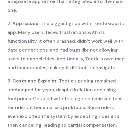
a separate app rather than integrated into the main
one.
2.
App Issues:
The biggest gripe with Tootle was its
app. Many users, faced frustrations with its
functionality. It often crashed, didn’t work well with
data connections, and had bugs like not allowing
users to cancel rides. Additionally, Tootle’s own map
had inaccuracies, making it difficult to navigate.
3.
Costs and Exploits:
Tootle’s pricing remained
unchanged for years, despite inflation and rising
fuel prices. Coupled with the high commission fees
for riders, it became less profitable. Some riders
even exploited the system by accepting rides and
then canceling, leading to partial compensation.