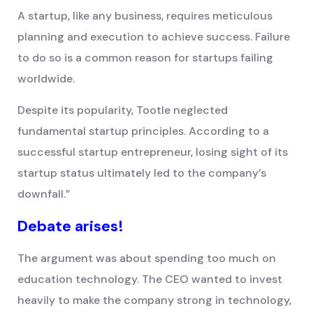
A startup, like any business, requires meticulous
planning and execution to achieve success. Failure
to do so is a common reason for startups failing
worldwide.
Despite its popularity, Tootle neglected
fundamental startup principles. According to a
successful startup entrepreneur, losing sight of its
startup status ultimately led to the company’s
downfall.”
Debate arises!
The argument was about spending too much on
education technology. The CEO wanted to invest
heavily to make the company strong in technology,