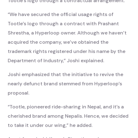
Tootle’s logo through a contractual arrangement.
“We have secured the official usage rights of
Tootle’s logo through a contract with Prashant
Shrestha, a Hyperloop owner. Although we haven’t
acquired the company, we’ve obtained the
trademark rights registered under his name by the
Department of Industry,” Joshi explained.
Joshi emphasized that the initiative to revive the
nearly defunct brand stemmed from Hyperloop’s
proposal.
“Tootle, pioneered ride-sharing in Nepal, and it’s a
cherished brand among Nepalis. Hence, we decided
to take it under our wing,” he added.