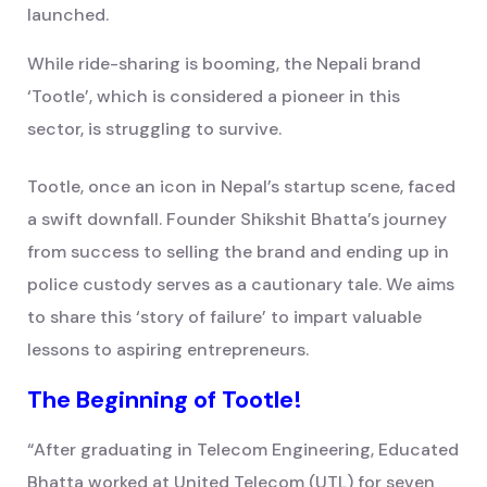
launched.
While ride-sharing is booming, the Nepali brand
‘Tootle’, which is considered a pioneer in this
sector, is struggling to survive.
Tootle, once an icon in Nepal’s startup scene, faced
a swift downfall. Founder Shikshit Bhatta’s journey
from success to selling the brand and ending up in
police custody serves as a cautionary tale. We aims
to share this ‘story of failure’ to impart valuable
lessons to aspiring entrepreneurs.
The Beginning of Tootle!
“After graduating in Telecom Engineering, Educated
Bhatta worked at United Telecom (UTL) for seven