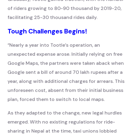
of riders growing to 80-90 thousand by 2019-20,
facilitating 25-30 thousand rides daily.
Tough Challenges Begins!
“Nearly a year into Tootle’s operation, an
unexpected expense arose. Initially relying on free
Google Maps, the partners were taken aback when
Google sent a bill of around 70 lakh rupees after a
year, along with additional charges for arrears. This
unforeseen cost, absent from their initial business
plan, forced them to switch to local maps.
As they adapted to the change, new legal hurdles
emerged. With no existing regulations for ride-
sharing in Nepal at the time, taxi unions lobbied