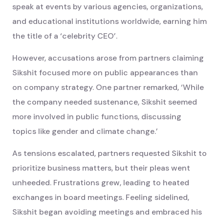
speak at events by various agencies, organizations,
and educational institutions worldwide, earning him
the title of a ‘celebrity CEO’.
However, accusations arose from partners claiming
Sikshit focused more on public appearances than
on company strategy. One partner remarked, ‘While
the company needed sustenance, Sikshit seemed
more involved in public functions, discussing
topics like gender and climate change.’
As tensions escalated, partners requested Sikshit to
prioritize business matters, but their pleas went
unheeded. Frustrations grew, leading to heated
exchanges in board meetings. Feeling sidelined,
Sikshit began avoiding meetings and embraced his