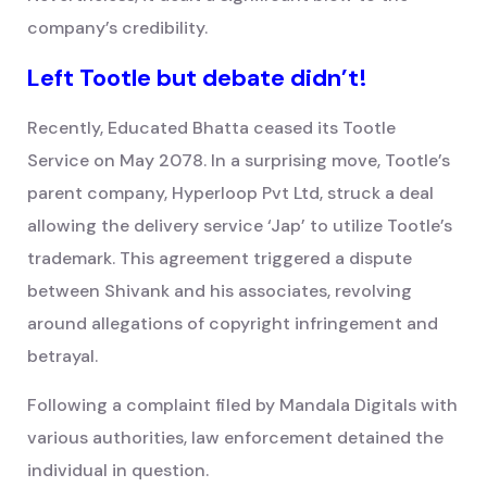
company’s credibility.
Left Tootle but debate didn’t!
Recently, Educated Bhatta ceased its Tootle
Service on May 2078. In a surprising move, Tootle’s
parent company, Hyperloop Pvt Ltd, struck a deal
allowing the delivery service ‘Jap’ to utilize Tootle’s
trademark. This agreement triggered a dispute
between Shivank and his associates, revolving
around allegations of copyright infringement and
betrayal.
Following a complaint filed by Mandala Digitals with
various authorities, law enforcement detained the
individual in question.