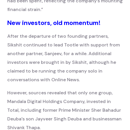
had been spent, reflecting the company’s mounting
financial strain.”
New investors, old momentum!
After the departure of two founding partners,
Sikshit continued to lead Tootle with support from
another partner, Sanjeev, for a while. Additional
investors were brought in by Sikshit, although he
claimed to be running the company solo in
conversations with Online News.
However, sources revealed that only one group,
Mandala Digital Holdings Company, invested in
Total, including former Prime Minister Sher Bahadur
Deuba’s son Jayveer Singh Deuba and businessman
Shivank Thapa.