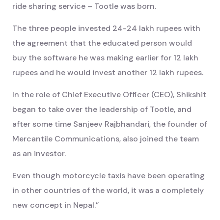
ride sharing service – Tootle was born.
The three people invested 24-24 lakh rupees with
the agreement that the educated person would
buy the software he was making earlier for 12 lakh
rupees and he would invest another 12 lakh rupees.
In the role of Chief Executive Officer (CEO), Shikshit
began to take over the leadership of Tootle, and
after some time Sanjeev Rajbhandari, the founder of
Mercantile Communications, also joined the team
as an investor.
Even though motorcycle taxis have been operating
in other countries of the world, it was a completely
new concept in Nepal.”