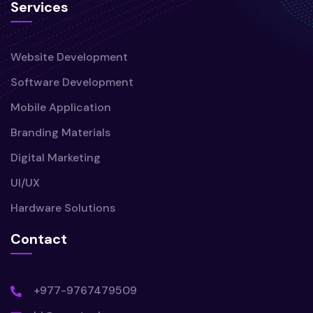
Services
Website Development
Software Development
Mobile Application
Branding Materials
Digital Marketing
UI/UX
Hardware Solutions
Contact
+977-9767479509