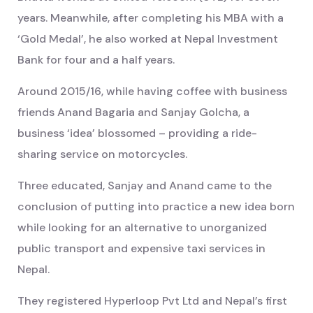
years. Meanwhile, after completing his MBA with a
‘Gold Medal’, he also worked at Nepal Investment
Bank for four and a half years.
Around 2015/16, while having coffee with business
friends Anand Bagaria and Sanjay Golcha, a
business ‘idea’ blossomed – providing a ride-
sharing service on motorcycles.
Three educated, Sanjay and Anand came to the
conclusion of putting into practice a new idea born
while looking for an alternative to unorganized
public transport and expensive taxi services in
Nepal.
They registered Hyperloop Pvt Ltd and Nepal’s first