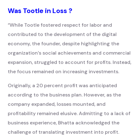
Was Tootle in Loss ?
“While Tootle fostered respect for labor and
contributed to the development of the digital
economy, the founder, despite highlighting the
organization’s social achievements and commercial
expansion, struggled to account for profits. Instead,
the focus remained on increasing investments.
Originally, a 20 percent profit was anticipated
according to the business plan. However, as the
company expanded, losses mounted, and
profitability remained elusive. Admitting to a lack of
business experience, Bhatta acknowledged the
challenge of translating investment into profit.