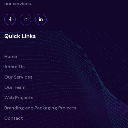
our services.
Quick Links
Home
About Us
Our Services
Our Team
Web Projects
Branding and Packaging Projects
Contact