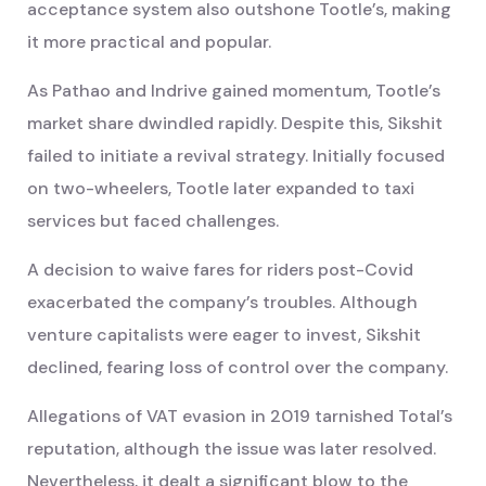
acceptance system also outshone Tootle’s, making
it more practical and popular.
As Pathao and Indrive gained momentum, Tootle’s
market share dwindled rapidly. Despite this, Sikshit
failed to initiate a revival strategy. Initially focused
on two-wheelers, Tootle later expanded to taxi
services but faced challenges.
A decision to waive fares for riders post-Covid
exacerbated the company’s troubles. Although
venture capitalists were eager to invest, Sikshit
declined, fearing loss of control over the company.
Allegations of VAT evasion in 2019 tarnished Total’s
reputation, although the issue was later resolved.
Nevertheless, it dealt a significant blow to the