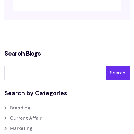
Search Blogs
Search
Search by Categories
Branding
Current Affair
Marketing