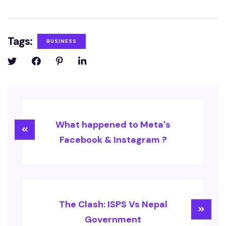
Tags:
BUSINESS
What happened to Meta's
Facebook & Instagram ?
The Clash: ISPS Vs Nepal
Government