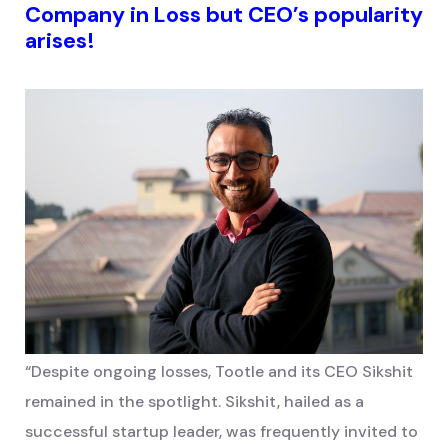
Company in Loss but CEO’s popularity
arises!
“Despite ongoing losses, Tootle and its CEO Sikshit
remained in the spotlight. Sikshit, hailed as a
successful startup leader, was frequently invited to