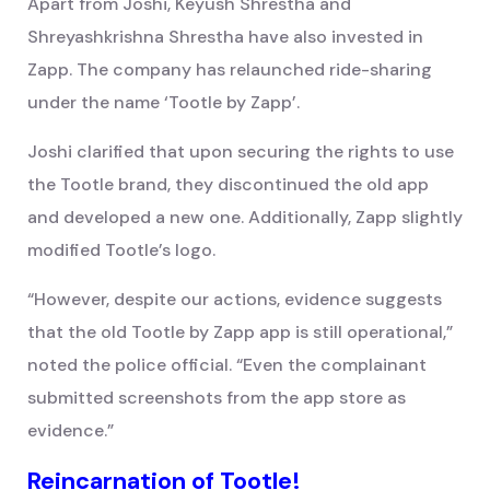
Apart from Joshi, Keyush Shrestha and
Shreyashkrishna Shrestha have also invested in
Zapp. The company has relaunched ride-sharing
under the name ‘Tootle by Zapp’.
Joshi clarified that upon securing the rights to use
the Tootle brand, they discontinued the old app
and developed a new one. Additionally, Zapp slightly
modified Tootle’s logo.
“However, despite our actions, evidence suggests
that the old Tootle by Zapp app is still operational,”
noted the police official. “Even the complainant
submitted screenshots from the app store as
evidence.”
Reincarnation of Tootle!