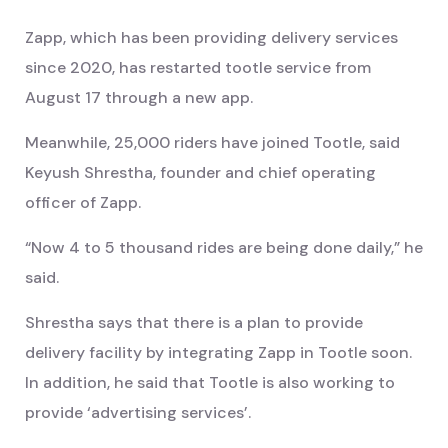
Zapp, which has been providing delivery services
since 2020, has restarted tootle service from
August 17 through a new app.
Meanwhile, 25,000 riders have joined Tootle, said
Keyush Shrestha, founder and chief operating
officer of Zapp.
“Now 4 to 5 thousand rides are being done daily,” he
said.
Shrestha says that there is a plan to provide
delivery facility by integrating Zapp in Tootle soon.
In addition, he said that Tootle is also working to
provide ‘advertising services’.