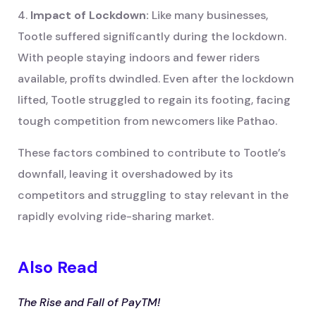
4.
Impact of Lockdown:
Like many businesses,
Tootle suffered significantly during the lockdown.
With people staying indoors and fewer riders
available, profits dwindled. Even after the lockdown
lifted, Tootle struggled to regain its footing, facing
tough competition from newcomers like Pathao.
These factors combined to contribute to Tootle’s
downfall, leaving it overshadowed by its
competitors and struggling to stay relevant in the
rapidly evolving ride-sharing market.
Also Read
The Rise and Fall of PayTM!