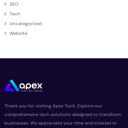
SEO
Tech
Uncategorized
Website
Thank you for visiting Apex Tech. Explore our
comprehensive tech solutions designed to transform
businesses. We appreciate your time and interest in