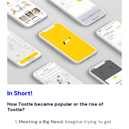
In Short!
How Tootle became popular or the rise of
Tootle?
Meeting a Big Need:
Imagine trying to get