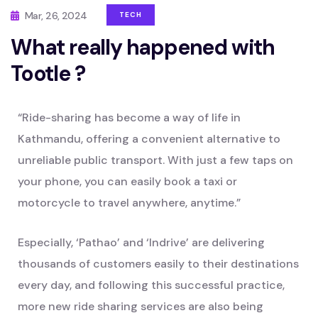
Mar, 26, 2024
TECH
What really happened with
Tootle ?
“Ride-sharing has become a way of life in
Kathmandu, offering a convenient alternative to
unreliable public transport. With just a few taps on
your phone, you can easily book a taxi or
motorcycle to travel anywhere, anytime.”
Especially, ‘Pathao’ and ‘Indrive’ are delivering
thousands of customers easily to their destinations
every day, and following this successful practice,
more new ride sharing services are also being