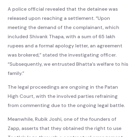
A police official revealed that the detainee was
released upon reaching a settlement. “Upon
meeting the demand of the complainant, which
included Shivank Thapa, with a sum of 65 lakh
rupees and a formal apology letter, an agreement
was brokered,” stated the investigating officer.
“Subsequently, we entrusted Bhatta’s welfare to his
family.”
The legal proceedings are ongoing in the Patan
High Court, with the involved parties refraining
from commenting due to the ongoing legal battle.
Meanwhile, Rubik Joshi, one of the founders of
Zapp, asserts that they obtained the right to use