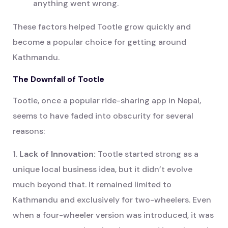
anything went wrong.
These factors helped Tootle grow quickly and
become a popular choice for getting around
Kathmandu.
The Downfall of Tootle
Tootle, once a popular ride-sharing app in Nepal,
seems to have faded into obscurity for several
reasons:
1.
Lack of Innovation:
Tootle started strong as a
unique local business idea, but it didn’t evolve
much beyond that. It remained limited to
Kathmandu and exclusively for two-wheelers. Even
when a four-wheeler version was introduced, it was