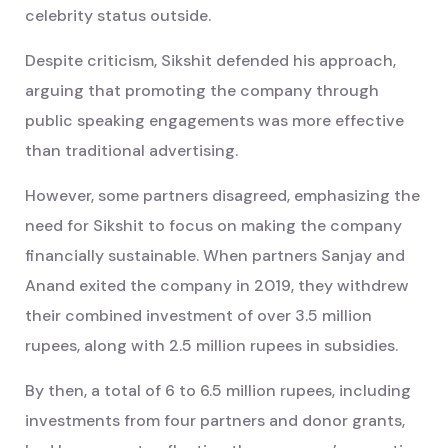
celebrity status outside.
Despite criticism, Sikshit defended his approach,
arguing that promoting the company through
public speaking engagements was more effective
than traditional advertising.
However, some partners disagreed, emphasizing the
need for Sikshit to focus on making the company
financially sustainable. When partners Sanjay and
Anand exited the company in 2019, they withdrew
their combined investment of over 3.5 million
rupees, along with 2.5 million rupees in subsidies.
By then, a total of 6 to 6.5 million rupees, including
investments from four partners and donor grants,