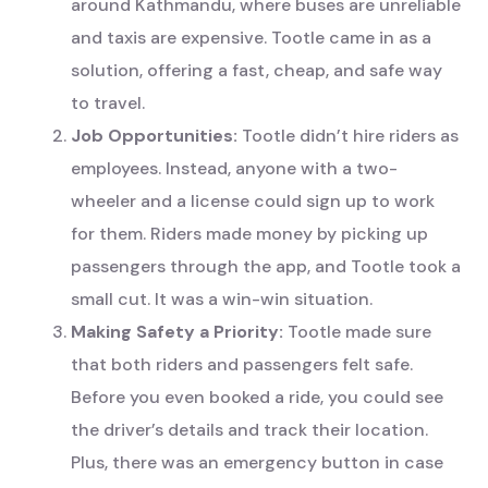
around Kathmandu, where buses are unreliable
and taxis are expensive. Tootle came in as a
solution, offering a fast, cheap, and safe way
to travel.
Job Opportunities:
Tootle didn’t hire riders as
employees. Instead, anyone with a two-
wheeler and a license could sign up to work
for them. Riders made money by picking up
passengers through the app, and Tootle took a
small cut. It was a win-win situation.
Making Safety a Priority:
Tootle made sure
that both riders and passengers felt safe.
Before you even booked a ride, you could see
the driver’s details and track their location.
Plus, there was an emergency button in case