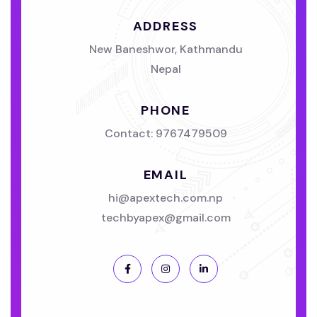
ADDRESS
New Baneshwor, Kathmandu
Nepal
PHONE
Contact:
9767479509
EMAIL
hi@apextech.com.np
techbyapex@gmail.com