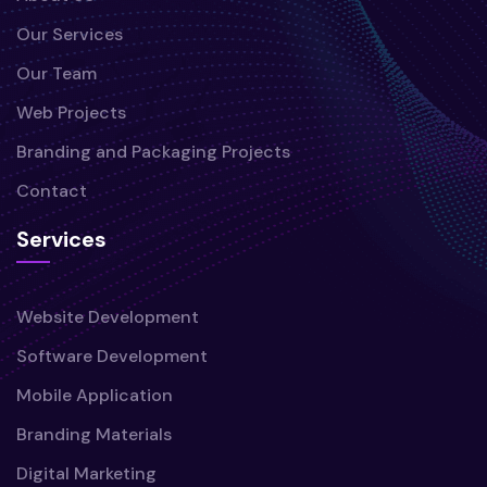
Our Services
Our Team
Web Projects
Branding and Packaging Projects
Contact
Services
Website Development
Software Development
Mobile Application
Branding Materials
Digital Marketing