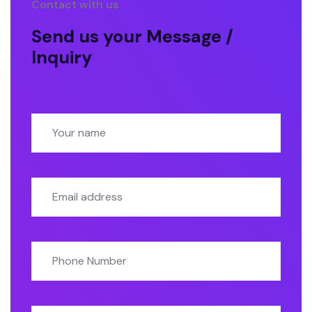
Contact with us
Send us your Message /
Inquiry