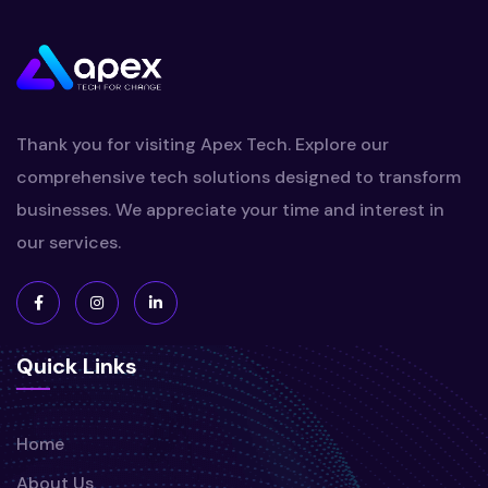
Thank you for visiting Apex Tech. Explore our
comprehensive tech solutions designed to transform
businesses. We appreciate your time and interest in
our services.
Quick Links
Home
About Us