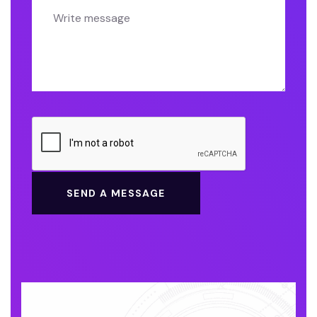
SEND A MESSAGE