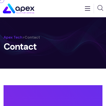
Apex Tech
>
Contact
Contact