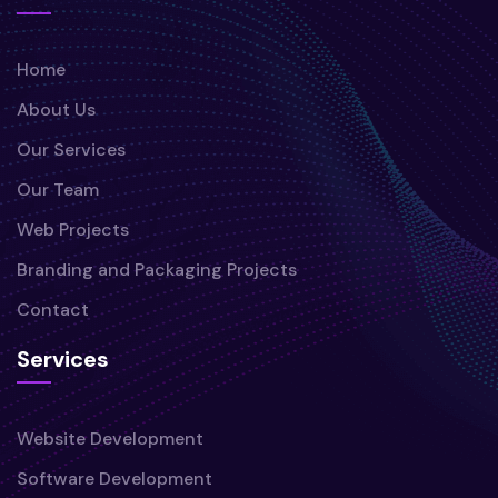
Home
About Us
Our Services
Our Team
Web Projects
Branding and Packaging Projects
Contact
Services
Website Development
Software Development