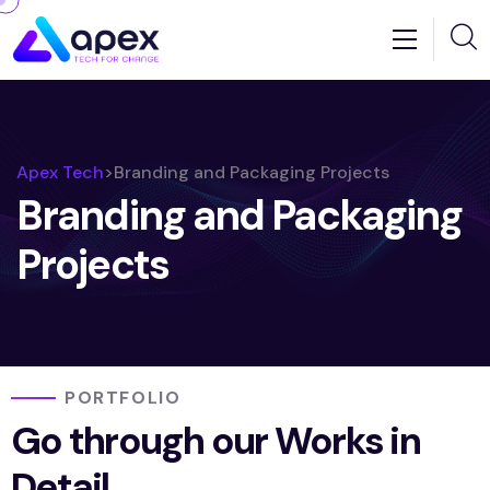
Apex Tech
>
Branding and Packaging Projects
Branding and Packaging
Projects
PORTFOLIO
Go through our Works in
Detail