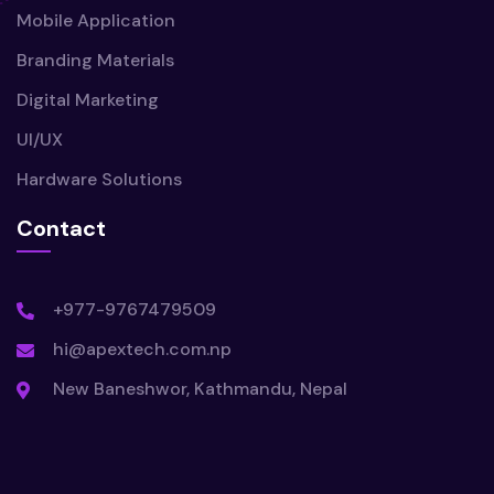
Mobile Application
Branding Materials
Digital Marketing
UI/UX
Hardware Solutions
Contact
+977-9767479509
hi@apextech.com.np
New Baneshwor, Kathmandu, Nepal