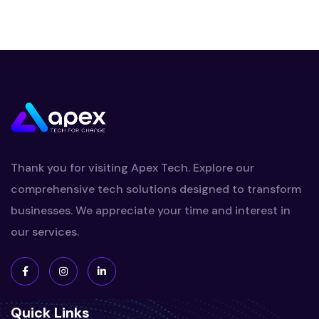
Thank you for visiting Apex Tech. Explore our
comprehensive tech solutions designed to transform
businesses. We appreciate your time and interest in
our services.
Quick Links