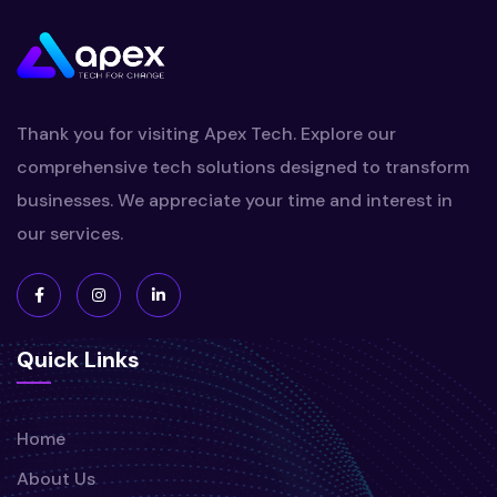
Thank you for visiting Apex Tech. Explore our
comprehensive tech solutions designed to transform
businesses. We appreciate your time and interest in
our services.
Quick Links
Home
About Us