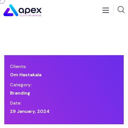
Clients:
Om Hastakala
Category:
Branding
Date:
29 January, 2024