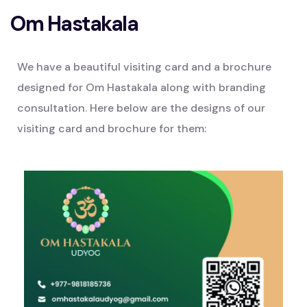
Om Hastakala
We have a beautiful visiting card and a brochure
designed for Om Hastakala along with branding
consultation. Here below are the designs of our
visiting card and brochure for them: