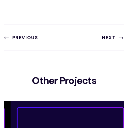
PREVIOUS
NEXT
Other Projects