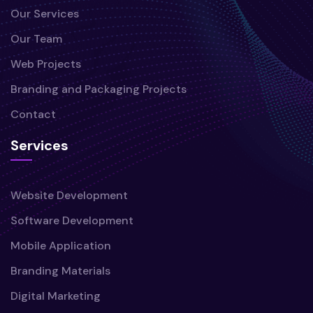
Our Services
Our Team
Web Projects
Branding and Packaging Projects
Contact
Services
Website Development
Software Development
Mobile Application
Branding Materials
Digital Marketing