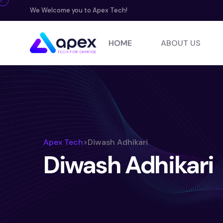
We Welcome you to Apex Tech!
HOME
ABOUT US
Apex Tech
>
Diwash Adhikari
Diwash Adhikari