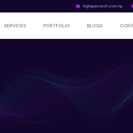
hi@apextech.com.np
SERVICES
PORTFOLIO
BLOGS
CONT