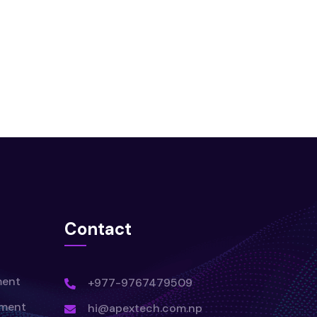
Contact
ment
+977-9767479509
pment
hi@apextech.com.np