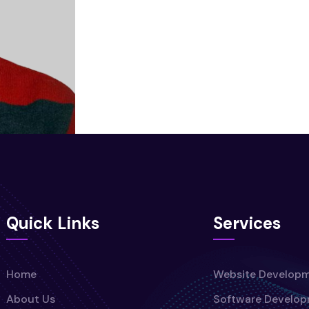
Quick Links
Services
Home
Website Develop
About Us
Software Develo