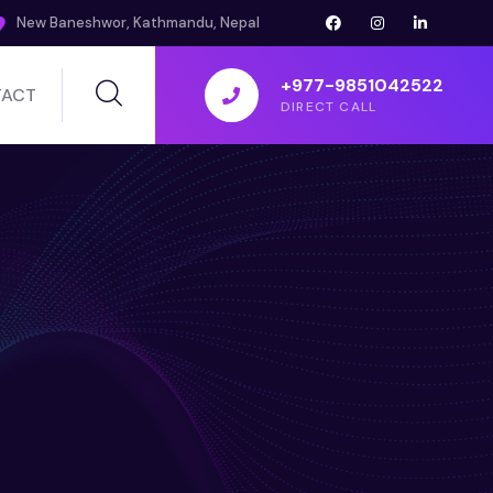
New Baneshwor, Kathmandu, Nepal
+977-9851042522
ACT
DIRECT CALL