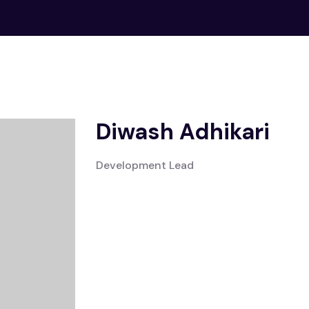
Diwash Adhikari
Development Lead