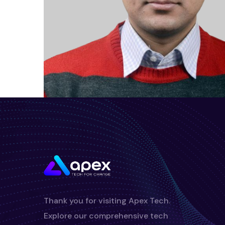
Thank you for visiting Apex Tech.
Explore our comprehensive tech