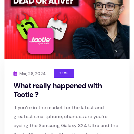
Mar, 26, 2024
TECH
What really happened with
Tootle ?
If you’re in the market for the latest and
greatest smartphone, chances are you’re
eyeing the Samsung Galaxy S24 Ultra and the