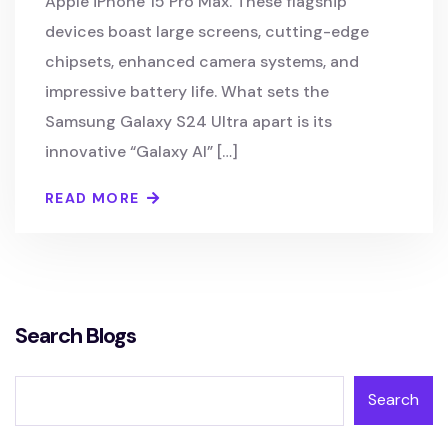
Apple iPhone 15 Pro Max. These flagship
devices boast large screens, cutting-edge
chipsets, enhanced camera systems, and
impressive battery life. What sets the
Samsung Galaxy S24 Ultra apart is its
innovative “Galaxy AI” […]
READ MORE
Search Blogs
Search