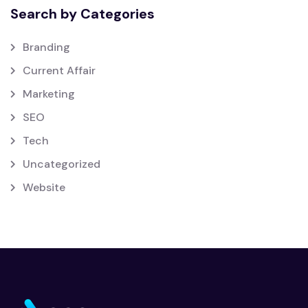
Search by Categories
Branding
Current Affair
Marketing
SEO
Tech
Uncategorized
Website