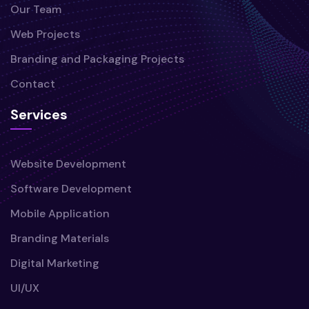
Our Team
Web Projects
Branding and Packaging Projects
Contact
Services
Website Development
Software Development
Mobile Application
Branding Materials
Digital Marketing
UI/UX