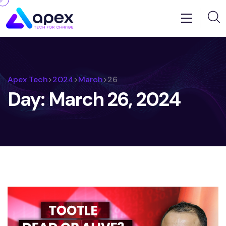
Apex Tech
>
2024
>
March
>
26
Day:
March 26, 2024