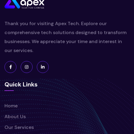
Thank you for visiting Apex Tech. Explore our
comprehensive tech solutions designed to transform
businesses. We appreciate your time and interest in
our services.
Quick Links
Home
About Us
Our Services